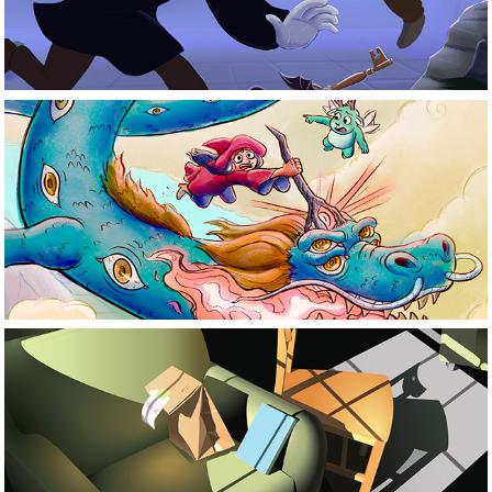
Illustration
Motion 
Graphics