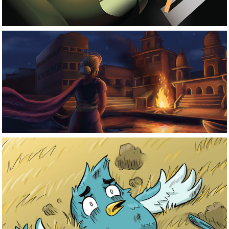
Project 
Saudade
Blue-Zone 
Comics