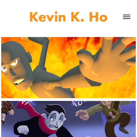
3D Work
Digital Design