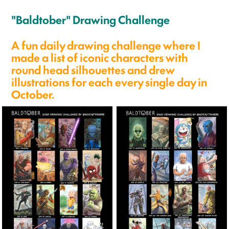
"Baldtober" Drawing Challenge
A fun daily drawing challenge where I
made a list of iconic characters with
round head silhouettes and drew
illustrations for each every single day in
October.