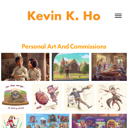
Personal Art And Commissions